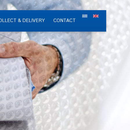
OLLECT & DELIVERY
CONTACT