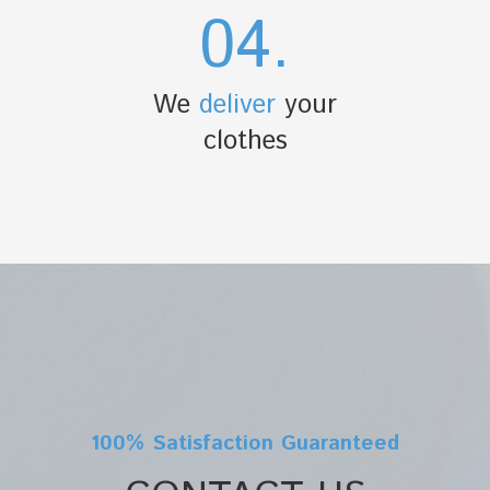
04.
We
deliver
your
clothes
100% Satisfaction Guaranteed