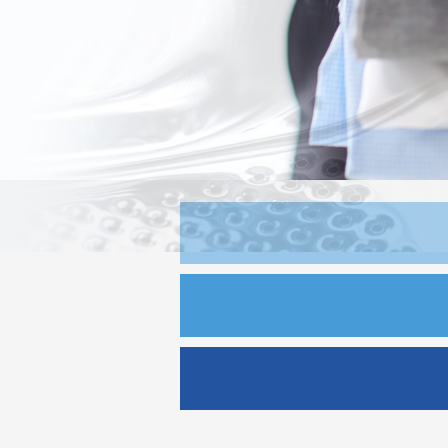
Jim K. Laundry
Kefalonia