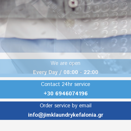
We are open
Every Day / 08:00 - 22:00
Contact 24hr service
+30 6946074196
Order service by email
info@jimklaundrykefalonia.gr