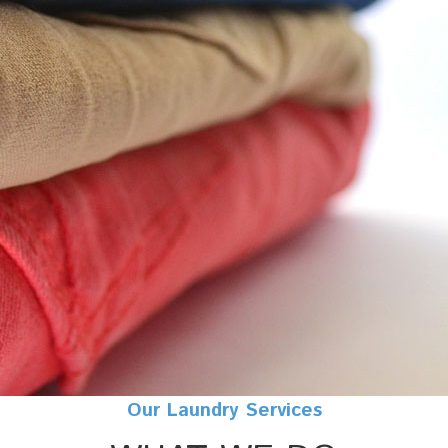
Our Laundry Services