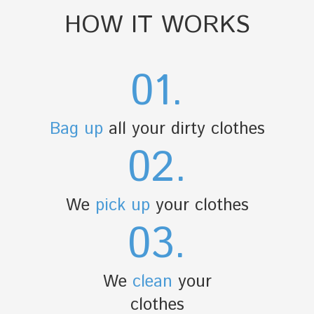
HOW IT WORKS
01.
Bag up
all your dirty clothes
02.
We
pick up
your clothes
03.
We
clean
your
clothes