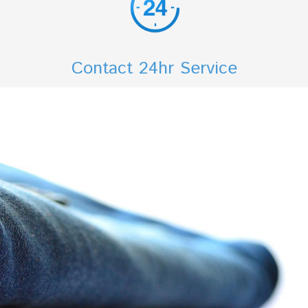
Contact 24hr Service