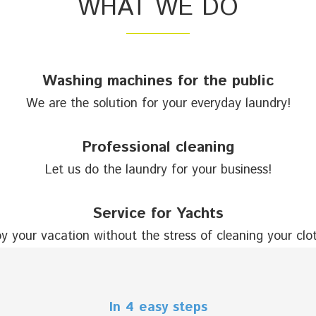
WHAT WE DO
Washing machines for the public
We are the solution for your everyday laundry!
Professional cleaning
Let us do the laundry for your business!
Service for Yachts
y your vacation without the stress of cleaning your clo
In 4 easy steps