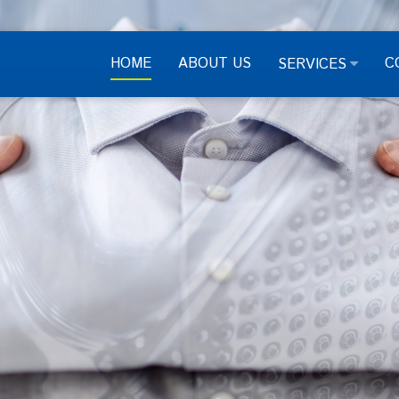
HOME
ABOUT US
C
SERVICES