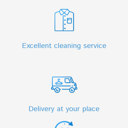
Excellent cleaning service
Delivery at your place